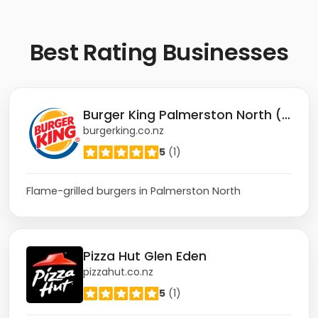
Best
Rating Businesses
Burger King Palmerston North (Rangitikei)
burgerking.co.nz
5
(1)
Flame-grilled burgers in Palmerston North
Pizza Hut Glen Eden
pizzahut.co.nz
5
(1)