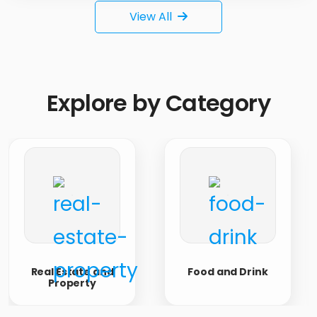
View All
Explore
by Category
Real Estate and
Food and Drink
Property